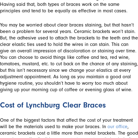
Having said that, both types of braces work on the same
principles and tend to be equally as effective in most cases.
You may be worried about clear braces staining, but that hasn’t
been a problem for several years. Ceramic brackets won’t stain.
But, the adhesive used to attach the brackets to the teeth and the
clear elastic ties used to hold the wires in can stain. This can
give an overall impression of discoloration or staining over time.
You can choose to avoid things like coffee and tea, red wine,
tomatoes, mustard, etc. to cut back on the chance of any staining,
but this isn’t necessary since we change your elastics at every
adjustment appointment. As long as you maintain a good oral
hygiene routine, you shouldn’t have to worry too much about
giving up your morning cup of coffee or evening glass of wine.
Cost of Lynchburg Clear Braces
One of the biggest factors that affect the cost of your treatment
will be the materials used to make your braces. In
our office
,
ceramic brackets cost a little more than metal brackets. The good