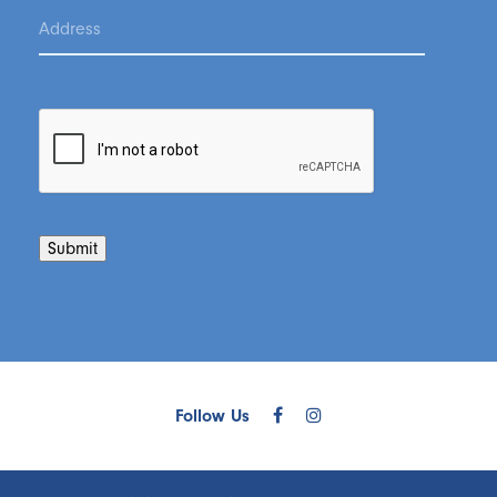
Submit
Follow Us