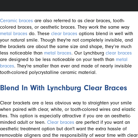
Ceramic braces
are also referred to as clear braces, tooth-
colored braces, or aesthetic braces. They work the same way
metal braces
do. These
clear braces
options blend in well with
your natural smile. Though they're not completely invisible, and
the brackets are about the same size and shape, they’re much
less noticeable than
metal braces
. Our Lynchburg
clear braces
are designed to be less noticeable on your teeth than
metal
braces
. They're smaller than ever and made of nearly invisible
tooth-colored polycrystalline ceramic material.
Blend In With Lynchburg Clear Braces
Clear brackets are a less obvious way to straighten your smile
when paired with clear, white, or tooth-colored wires and elastic
ties. This option is especially attractive if you are an aesthetic-
minded adult or teen.
Clear braces
are perfect if you want an
aesthetic treatment option but don't want the extra hassle of
removable aligners and the responsibility of wear time with clear