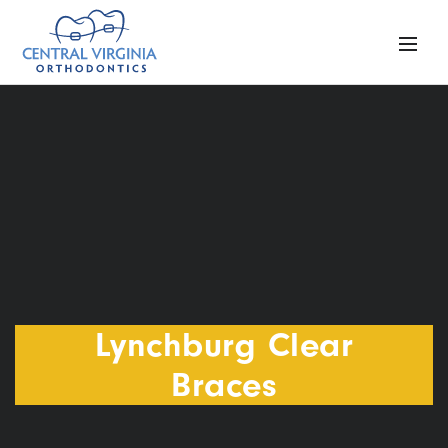
Lynchburg Clear
Braces