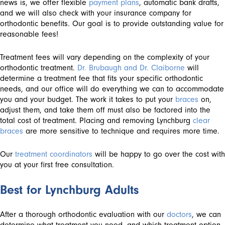
news is, we offer flexible
payment plans
, automatic bank drafts,
and we will also check with your insurance company for
orthodontic benefits. Our goal is to provide outstanding value for
reasonable fees!
Treatment fees will vary depending on the complexity of your
orthodontic treatment.
Dr. Brubaugh and Dr. Claiborne
will
determine a treatment fee that fits your specific orthodontic
needs, and our office will do everything we can to accommodate
you and your budget. The work it takes to put your
braces
on,
adjust them, and take them off must also be factored into the
total cost of treatment. Placing and removing Lynchburg
clear
braces
are more sensitive to technique and requires more time.
Our
treatment coordinators
will be happy to go over the cost with
you at your first free consultation.
Best for Lynchburg Adults
After a thorough orthodontic evaluation with our
doctors
, we can