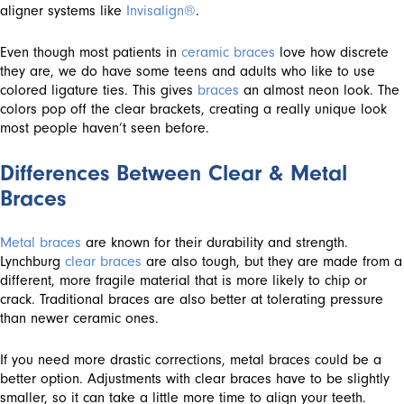
aligner systems like
Invisalign®
.
Even though most patients in
ceramic braces
love how discrete
they are, we do have some teens and adults who like to use
colored ligature ties. This gives
braces
an almost neon look. The
colors pop off the clear brackets, creating a really unique look
most people haven’t seen before.
Differences Between Clear & Metal
Braces
Metal braces
are known for their durability and strength.
Lynchburg
clear braces
are also tough, but they are made from a
different, more fragile material that is more likely to chip or
crack. Traditional braces are also better at tolerating pressure
than newer ceramic ones.
If you need more drastic corrections, metal braces could be a
better option. Adjustments with clear braces have to be slightly
smaller, so it can take a little more time to align your teeth.