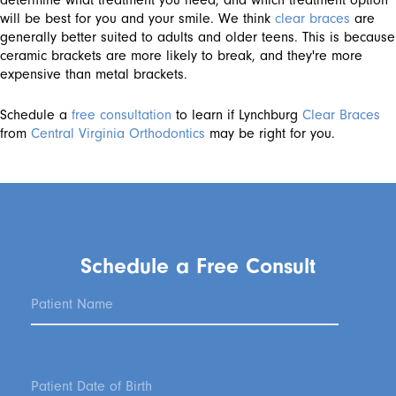
determine what treatment you need, and which treatment option
will be best for you and your smile. We think
clear braces
are
generally better suited to adults and older teens. This is because
ceramic brackets are more likely to break, and they're more
expensive than metal brackets.
Schedule a
free consultation
to learn if Lynchburg
Clear Braces
from
Central Virginia Orthodontics
may be right for you.
Schedule a Free Consult