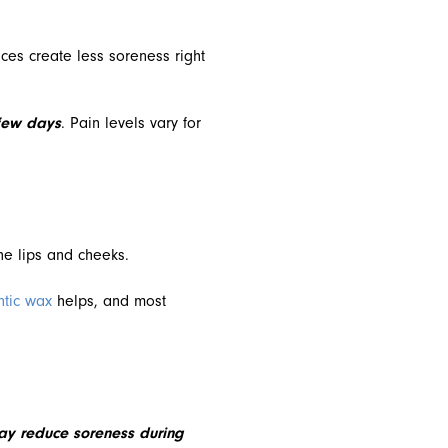
ces create less soreness right
 few days
. Pain levels vary for
he lips and cheeks.
ntic wax
helps, and most
may reduce soreness during