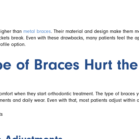
higher than
metal braces
. Their material and design make them 
ackets break. Even with these drawbacks, many patients feel the a
ofile option.
e of Braces Hurt the
mfort when they start orthodontic treatment. The type of braces 
ents and daily wear. Even with that, most patients adjust within a
ts