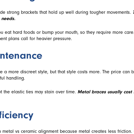
de strong brackets that hold up well during tougher movements.
 needs.
ou eat hard foods or bump your mouth, so they require more care.
ent plans call for heavier pressure.
intenance
e a more discreet style, but that style costs more. The price can 
ful handling.
t the elastic ties may stain over time.
Metal braces usually cost
iciency
 metal vs ceramic alignment because metal creates less friction.