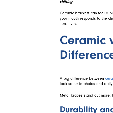
shifting.
Ceramic brackets can feel a bi
your mouth responds to the cha
sensitivity.
Ceramic v
Differenc
A big difference between
cera
look softer in photos and daily 
Metal braces stand out more, bu
Durability an