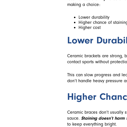
making a choice:
Lower durability
Higher chance of stainin
Higher cost
Lower Durabil
Ceramic brackets are strong, bu
contact sports without protectio
This can slow progress and lea
don’t handle heavy pressure as
Higher Chanc
Ceramic braces don’t usually s
sauce.
Staining doesn’t harm 
to keep everything bright.