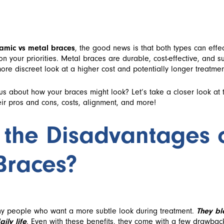
amic vs metal braces
, the good news is that both types can effec
n your priorities. Metal braces are durable, cost-effective, and s
ore discreet look at a higher cost and potentially longer treatmen
ous about how your braces might look? Let’s take a closer look at
eir pros and cons, costs, alignment, and more!
 the Disadvantages 
Braces?
y people who want a more subtle look during treatment.
They bl
ily life
. Even with these benefits, they come with a few drawba