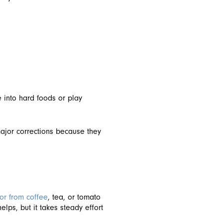
e into hard foods or play
major corrections because they
or from coffee
, tea, or tomato
lps, but it takes steady effort