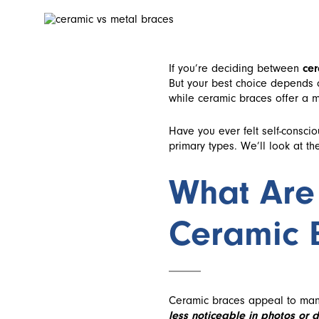
If you’re deciding between
cer
But your best choice depends o
while ceramic braces offer a m
Have you ever felt self-consci
primary types. We’ll look at th
What Are
Ceramic 
Ceramic braces appeal to man
less noticeable in photos or da