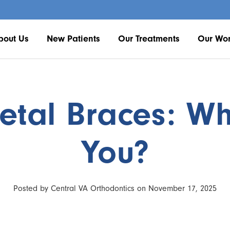
bout Us
New Patients
Our Treatments
Our Wo
tal Braces: Whi
You?
Posted by Central VA Orthodontics on November 17, 2025