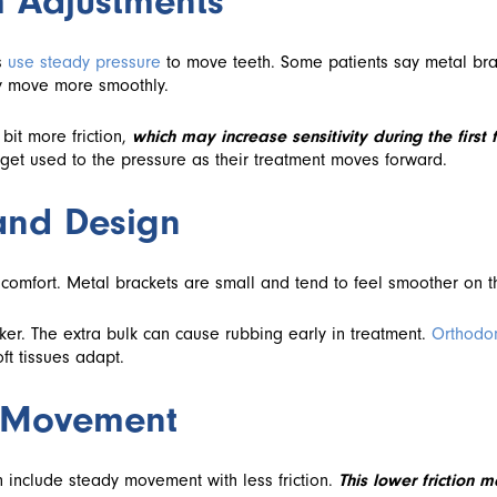
m Adjustments
s
use steady pressure
to move teeth. Some patients say metal bra
y move more smoothly.
bit more friction,
which may increase sensitivity during the first
get used to the pressure as their treatment moves forward.
 and Design
n comfort. Metal brackets are small and tend to feel smoother on t
cker. The extra bulk can cause rubbing early in treatment.
Orthodo
ft tissues adapt.
m Movement
 include steady movement with less friction.
This lower friction 