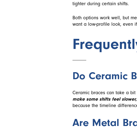
tighter during certain shifts.
Both options work well, but me
want a low-profile look, even i
Frequent
Do Ceramic B
Ceramic braces can take a bit
make some shifts feel slower,
because the timeline differenc
Are Metal Bra