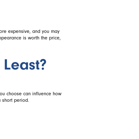
more expensive, and you may
ppearance is worth the price,
 Least?
you choose can influence how
 short period.