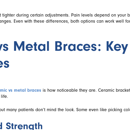
t tighter during certain adjustments. Pain levels depend on your 
nges. Even with these differences, both options can work well fo
s Metal Braces: Key
es
mic vs metal braces
is how noticeable they are. Ceramic bracket
life.
t many patients don’t mind the look. Some even like picking color
d Strength