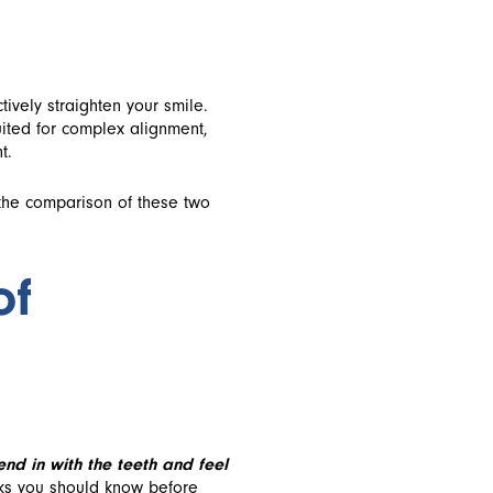
tively straighten your smile.
uited for complex alignment,
t.
 the comparison of these two
of
end in with the teeth and feel
cks you should know before