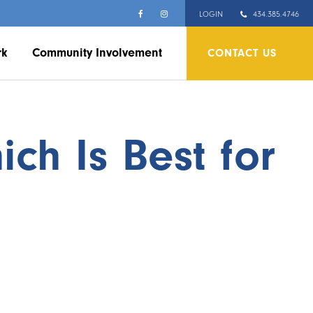
LOGIN
434.385.4746
rk
Community Involvement
CONTACT US
ch Is Best for